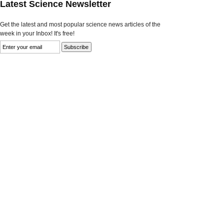
Latest Science Newsletter
Get the latest and most popular science news articles of the
week in your Inbox! It's free!