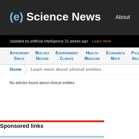
(e)
Science News
About
Updated by artificial intelligence
31 weeks ago
Learn more
Astronomy
Biology
Environment
Health
Economics
Pal
Space
Nature
Climate
Medicine
Math
Arc
Home
>
Learn more about clinical entities
No articles found about clinical entities
Sponsored links