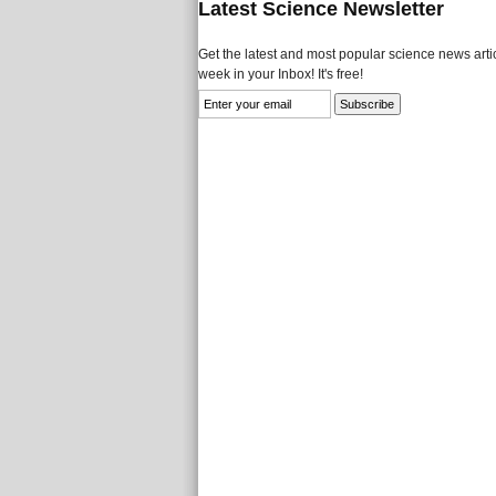
Latest Science Newsletter
Get the latest and most popular science news artic
week in your Inbox! It's free!