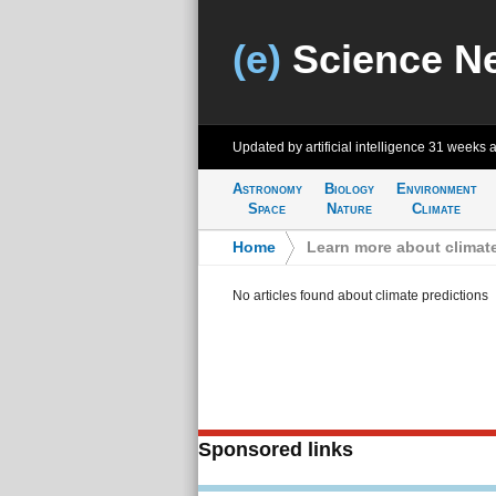
(e)
Science N
Updated by artificial intelligence
31 weeks 
Astronomy
Biology
Environment
Space
Nature
Climate
Home
>
Learn more about climate
No articles found about climate predictions
Sponsored links