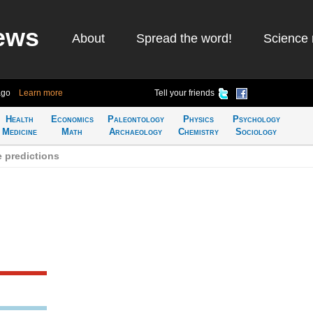
ews
About
Spread the word!
Science 
ago
Learn more
Tell your friends
Health
Economics
Paleontology
Physics
Psychology
Medicine
Math
Archaeology
Chemistry
Sociology
 predictions