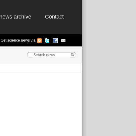
news archive
Contact
Get science news via