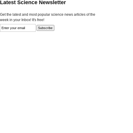
Latest Science Newsletter
Get the latest and most popular science news articles of the
week in your Inbox! It's free!