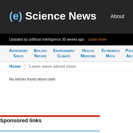
(e)
Science News
About
Updated by artificial intelligence
30 weeks ago
Learn more
Astronomy
Biology
Environment
Health
Economics
Pal
Space
Nature
Climate
Medicine
Math
Arc
Home
>
Learn more about clam
No articles found about clam
Sponsored links