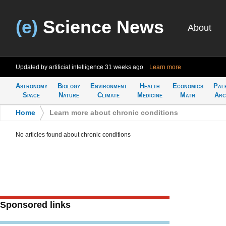
(e)
Science News
About
Updated by artificial intelligence
31 weeks ago
Learn more
Astronomy
Biology
Environment
Health
Economics
Pal
Space
Nature
Climate
Medicine
Math
Arc
Home
>
Learn more about chronic conditions
No articles found about chronic conditions
Sponsored links