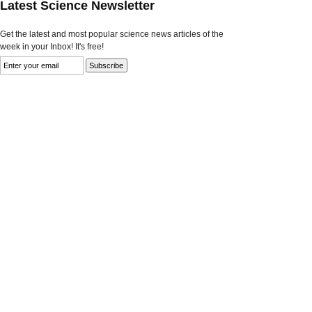
Latest Science Newsletter
Get the latest and most popular science news articles of the
week in your Inbox! It's free!