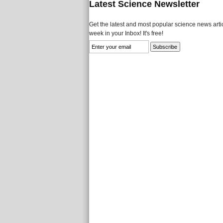
Latest Science Newsletter
Get the latest and most popular science news artic
week in your Inbox! It's free!