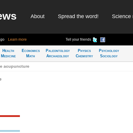
ews
About
Spread the word!
Science 
ago
Learn more
Tell your friends
Health
Economics
Paleontology
Physics
Psychology
Medicine
Math
Archaeology
Chemistry
Sociology
se acupuncture
e