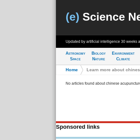
(e)
Science N
Updated by artificial intelligence
30 weeks 
Astronomy
Biology
Environment
Space
Nature
Climate
Home
>
Learn more about chine
No articles found about chinese acupunctur
Sponsored links