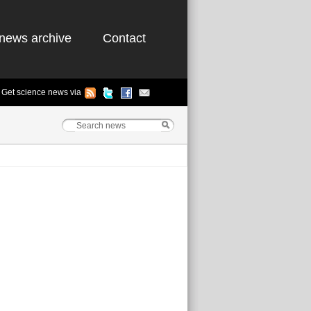
news archive
Contact
Get science news via