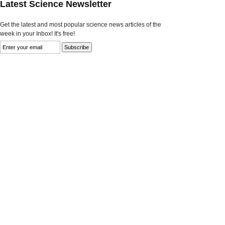
Latest Science Newsletter
Get the latest and most popular science news articles of the
week in your Inbox! It's free!