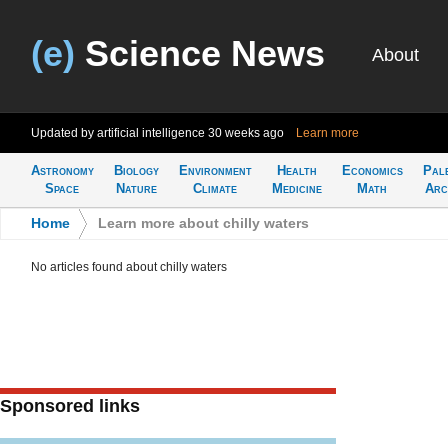
(e)
Science News
About
Updated by artificial intelligence
30 weeks ago
Learn more
Astronomy
Biology
Environment
Health
Economics
Pal
Space
Nature
Climate
Medicine
Math
Arc
Home
>
Learn more about chilly waters
No articles found about chilly waters
Sponsored links