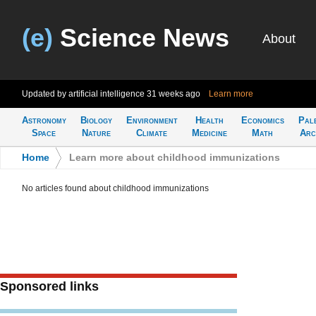
(e)
Science News
About
Updated by artificial intelligence
31 weeks ago
Learn more
Astronomy
Biology
Environment
Health
Economics
Pal
Space
Nature
Climate
Medicine
Math
Arc
Home
>
Learn more about childhood immunizations
No articles found about childhood immunizations
Sponsored links