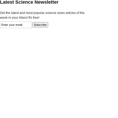
Latest Science Newsletter
Get the latest and most popular science news articles of the
week in your Inbox! It's free!