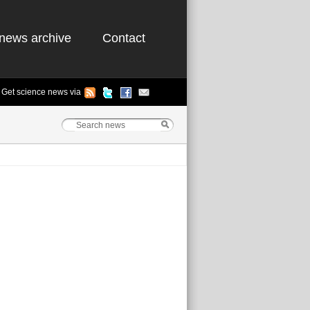
news archive
Contact
Get science news via