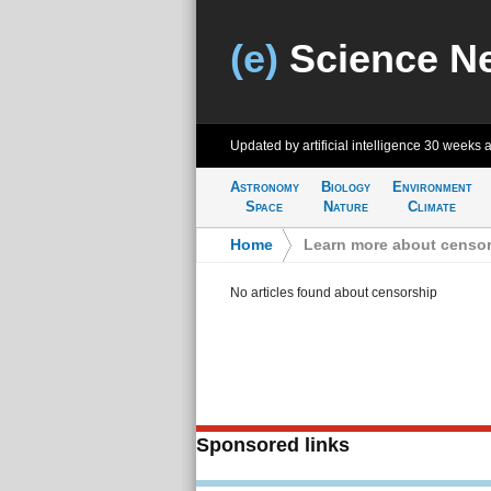
(e)
Science N
Updated by artificial intelligence
30 weeks 
Astronomy
Biology
Environment
Space
Nature
Climate
Home
>
Learn more about censo
No articles found about censorship
Sponsored links