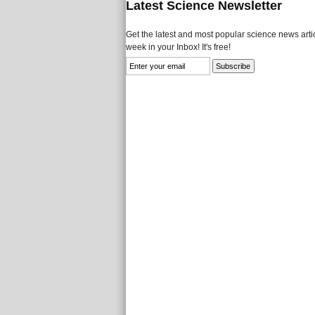
Latest Science Newsletter
Get the latest and most popular science news artic
week in your Inbox! It's free!