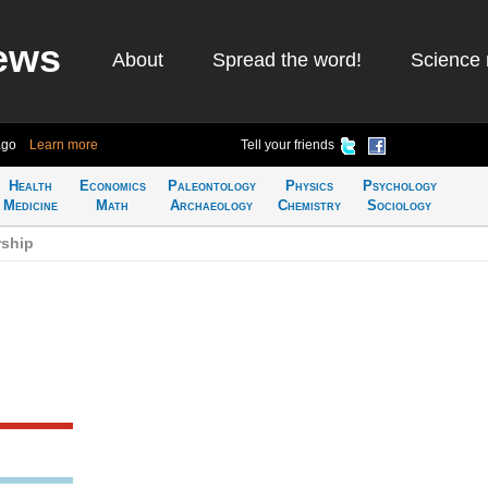
ews
About
Spread the word!
Science 
ago
Learn more
Tell your friends
Health
Economics
Paleontology
Physics
Psychology
Medicine
Math
Archaeology
Chemistry
Sociology
rship