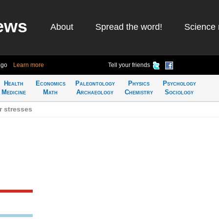
ews
About
Spread the word!
Science 
ago
Learn more
Tell your friends
Health
Economics
Paleontology
Physics
Psychology
Medicine
Math
Archaeology
Chemistry
Sociology
r stresses