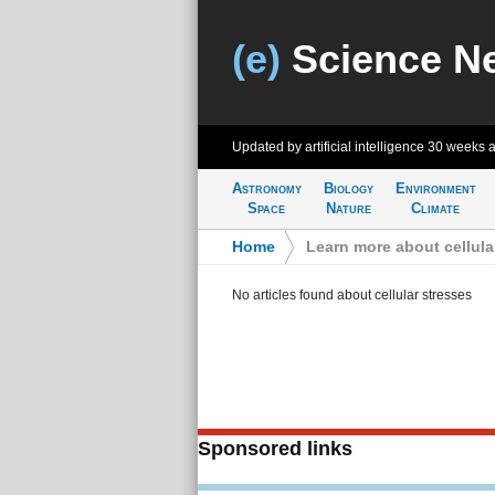
(e)
Science N
Updated by artificial intelligence
30 weeks 
Astronomy
Biology
Environment
Space
Nature
Climate
Home
>
Learn more about cellula
No articles found about cellular stresses
Sponsored links