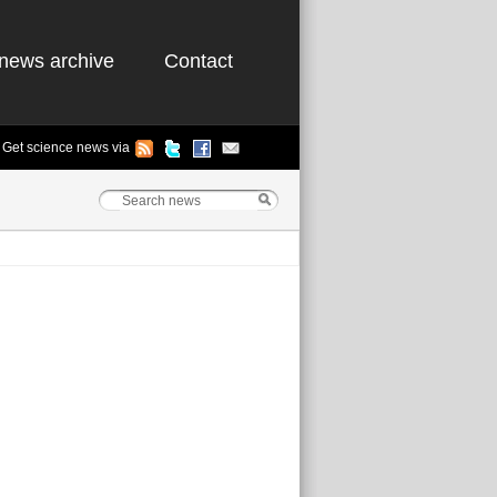
news archive
Contact
Get science news via