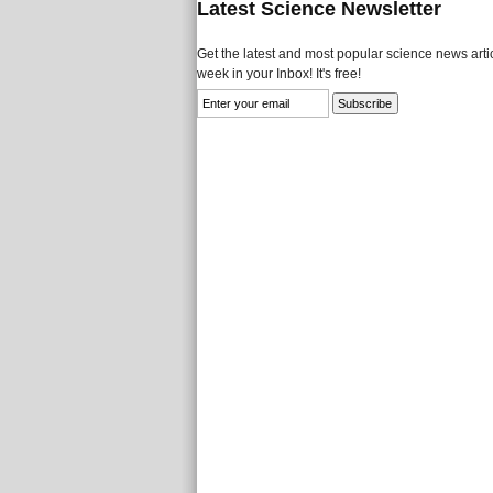
Latest Science Newsletter
Get the latest and most popular science news artic
week in your Inbox! It's free!