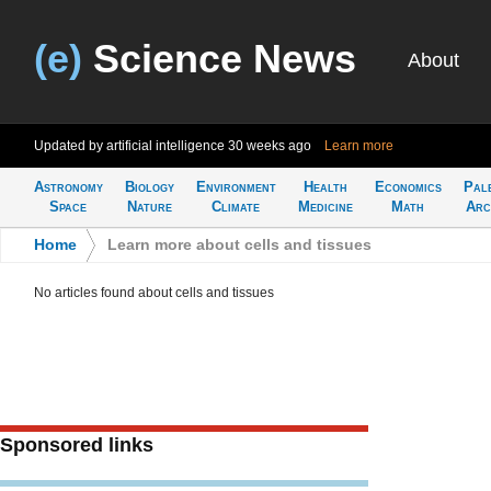
(e)
Science News
About
Updated by artificial intelligence
30 weeks ago
Learn more
Astronomy
Biology
Environment
Health
Economics
Pal
Space
Nature
Climate
Medicine
Math
Arc
Home
>
Learn more about cells and tissues
No articles found about cells and tissues
Sponsored links