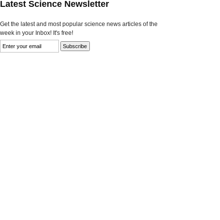
Latest Science Newsletter
Get the latest and most popular science news articles of the
week in your Inbox! It's free!