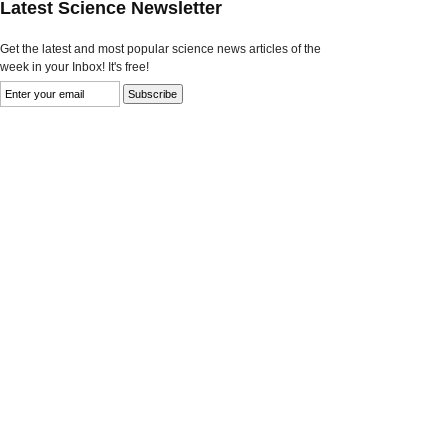
Latest Science Newsletter
Get the latest and most popular science news articles of the
week in your Inbox! It's free!