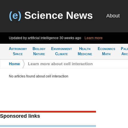
(e)
Science News
About
Updated by artificial intelligence
30 weeks ago
Learn more
Astronomy
Biology
Environment
Health
Economics
Pal
Space
Nature
Climate
Medicine
Math
Arc
Home
>
Learn more about cell interaction
No articles found about cell interaction
Sponsored links