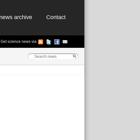
news archive
Contact
Get science news via