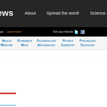
ews
About
Spread the word!
Science 
ago
Learn more
Tell your friends
Health
Economics
Paleontology
Physics
Psychology
Medicine
Math
Archaeology
Chemistry
Sociology