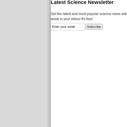
Latest Science Newsletter
Get the latest and most popular science news artic
week in your Inbox! It's free!