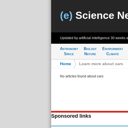
(e)
Science N
Updated by artificial intelligence
30 weeks 
Astronomy
Biology
Environment
Space
Nature
Climate
Home
>
Learn more about cars
No articles found about cars
Sponsored links