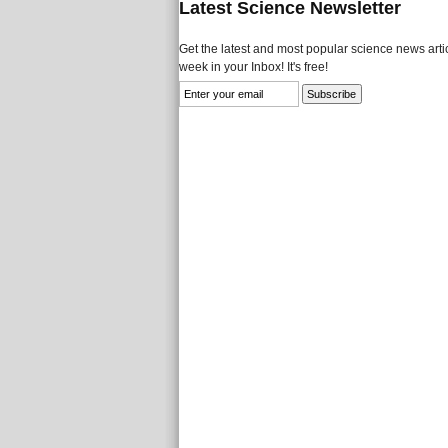
Latest Science Newsletter
Get the latest and most popular science news artic
week in your Inbox! It's free!