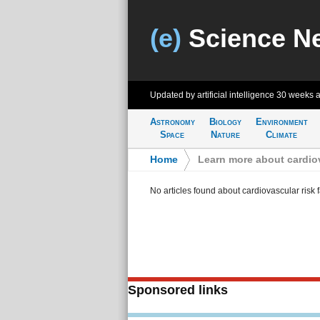
(e)
Science N
Updated by artificial intelligence
30 weeks 
Astronomy
Biology
Environment
Space
Nature
Climate
Home
>
Learn more about cardiov
No articles found about cardiovascular risk f
Sponsored links