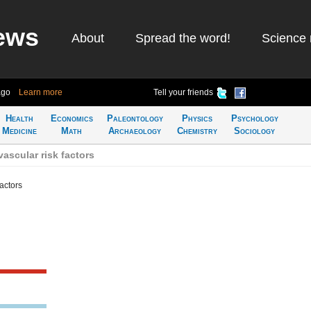
ews
About
Spread the word!
Science 
ago
Learn more
Tell your friends
Health
Economics
Paleontology
Physics
Psychology
Medicine
Math
Archaeology
Chemistry
Sociology
ascular risk factors
actors