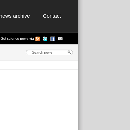
news archive
Contact
Get science news via