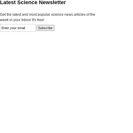
Latest Science Newsletter
Get the latest and most popular science news articles of the
week in your Inbox! It's free!