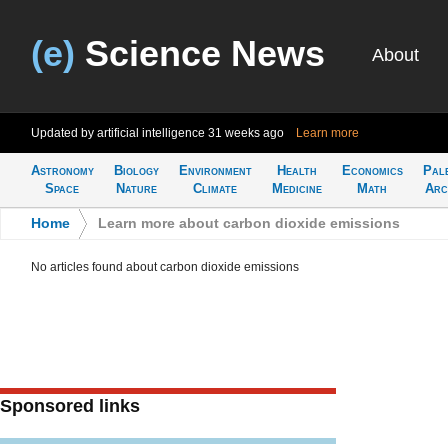
(e)
Science News
About
Updated by artificial intelligence
31 weeks ago
Learn more
Astronomy
Biology
Environment
Health
Economics
Pal
Space
Nature
Climate
Medicine
Math
Arc
Home
>
Learn more about carbon dioxide emissions
No articles found about carbon dioxide emissions
Sponsored links