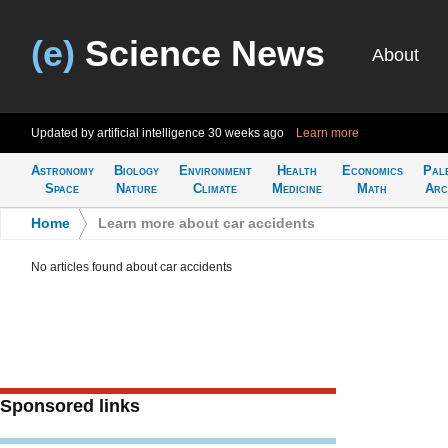
(e)
Science News
About
Updated by artificial intelligence
30 weeks ago
Learn more
Astronomy
Biology
Environment
Health
Economics
Pal
Space
Nature
Climate
Medicine
Math
Arc
Home
>
Learn more about car accidents
No articles found about car accidents
Sponsored links