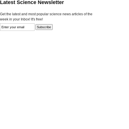
Latest Science Newsletter
Get the latest and most popular science news articles of the
week in your Inbox! It's free!