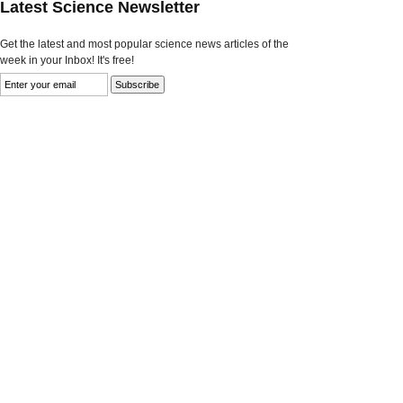
Latest Science Newsletter
Get the latest and most popular science news articles of the
week in your Inbox! It's free!