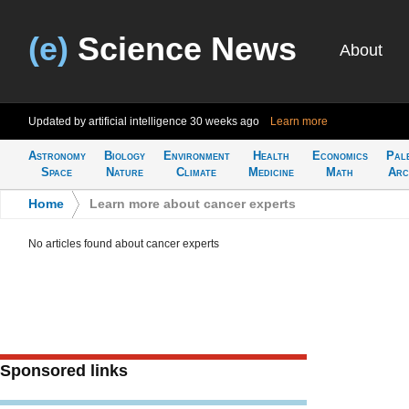
(e)
Science News
About
Updated by artificial intelligence
30 weeks ago
Learn more
Astronomy
Biology
Environment
Health
Economics
Pal
Space
Nature
Climate
Medicine
Math
Arc
Home
>
Learn more about cancer experts
No articles found about cancer experts
Sponsored links