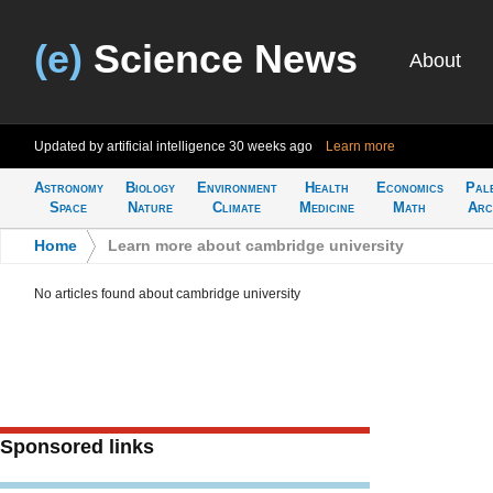
(e)
Science News
About
Updated by artificial intelligence
30 weeks ago
Learn more
Astronomy
Biology
Environment
Health
Economics
Pal
Space
Nature
Climate
Medicine
Math
Arc
Home
>
Learn more about cambridge university
No articles found about cambridge university
Sponsored links