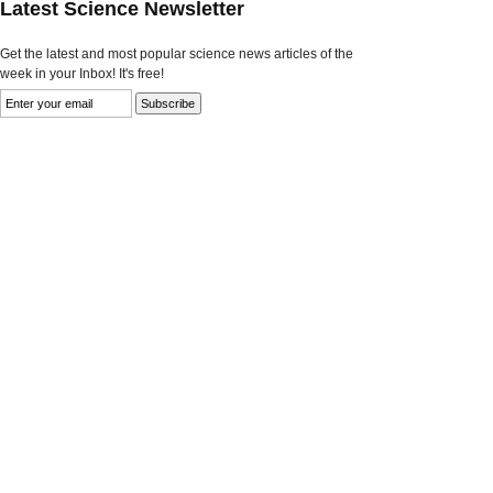
Latest Science Newsletter
Get the latest and most popular science news articles of the
week in your Inbox! It's free!