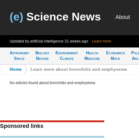
(e)
Science News
About
Updated by artificial intelligence
31 weeks ago
Learn more
Astronomy
Biology
Environment
Health
Economics
Pal
Space
Nature
Climate
Medicine
Math
Arc
Home
>
Learn more about bronchitis and emphysema
No articles found about bronchitis and emphysema
Sponsored links