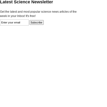
Latest Science Newsletter
Get the latest and most popular science news articles of the
week in your Inbox! It's free!