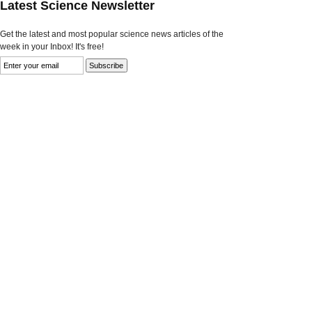
Latest Science Newsletter
Get the latest and most popular science news articles of the
week in your Inbox! It's free!