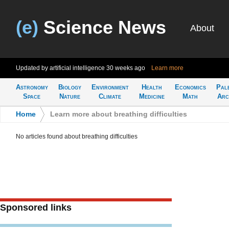
(e)
Science News
About
Updated by artificial intelligence
30 weeks ago
Learn more
Astronomy
Biology
Environment
Health
Economics
Pal
Space
Nature
Climate
Medicine
Math
Arc
Home
>
Learn more about breathing difficulties
No articles found about breathing difficulties
Sponsored links