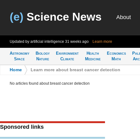
(e)
Science News
About
Updated by artificial intelligence
31 weeks ago
Learn more
Astronomy
Biology
Environment
Health
Economics
Pal
Space
Nature
Climate
Medicine
Math
Arc
Home
>
Learn more about breast cancer detection
No articles found about breast cancer detection
Sponsored links