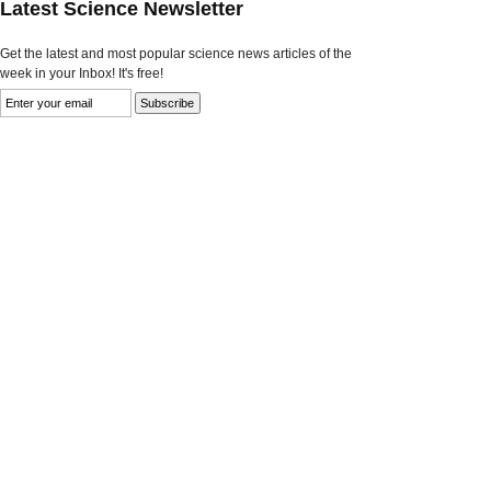
Latest Science Newsletter
Get the latest and most popular science news articles of the
week in your Inbox! It's free!