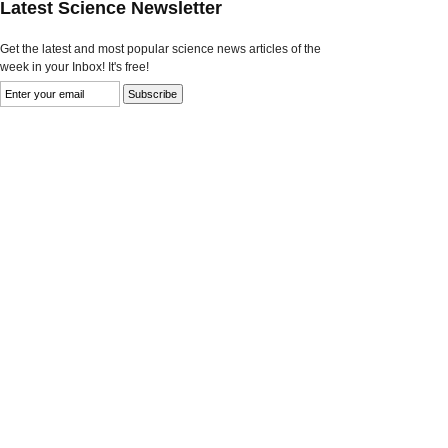
Latest Science Newsletter
Get the latest and most popular science news articles of the
week in your Inbox! It's free!