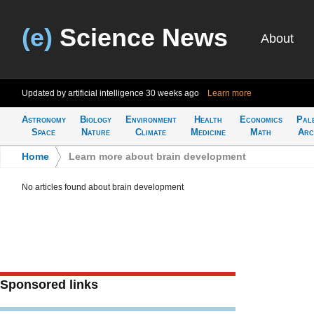
(e)
Science News
About
Updated by artificial intelligence
30 weeks ago
Learn more
Astronomy
Biology
Environment
Health
Economics
Pal
Space
Nature
Climate
Medicine
Math
Arc
Home
>
Learn more about brain development
No articles found about brain development
Sponsored links