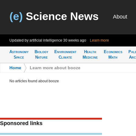
(e)
Science News
About
Updated by artificial intelligence
30 weeks ago
Learn more
Astronomy
Biology
Environment
Health
Economics
Pal
Space
Nature
Climate
Medicine
Math
Arc
Home
>
Learn more about booze
No articles found about booze
Sponsored links