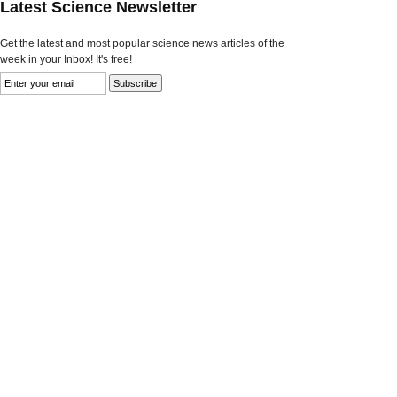
Latest Science Newsletter
Get the latest and most popular science news articles of the
week in your Inbox! It's free!