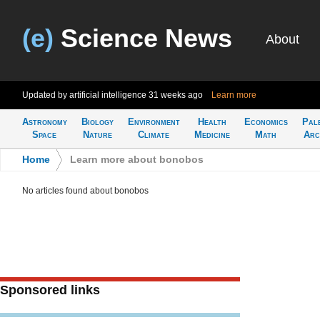
(e)
Science News
About
Updated by artificial intelligence
31 weeks ago
Learn more
Astronomy
Biology
Environment
Health
Economics
Pal
Space
Nature
Climate
Medicine
Math
Arc
Home
>
Learn more about bonobos
No articles found about bonobos
Sponsored links