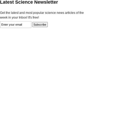
Latest Science Newsletter
Get the latest and most popular science news articles of the
week in your Inbox! It's free!