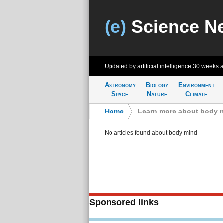
(e)
Science N
Updated by artificial intelligence
30 weeks 
Astronomy
Biology
Environment
Space
Nature
Climate
Home
>
Learn more about body 
No articles found about body mind
Sponsored links