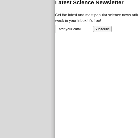
Latest Science Newsletter
Get the latest and most popular science news artic
week in your Inbox! It's free!