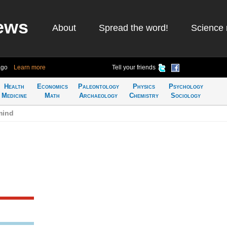
ews
About
Spread the word!
Science 
ago
Learn more
Tell your friends
Health
Economics
Paleontology
Physics
Psychology
Medicine
Math
Archaeology
Chemistry
Sociology
mind