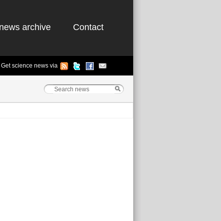
news archive
Contact
Get science news via