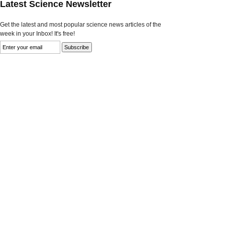
Latest Science Newsletter
Get the latest and most popular science news articles of the
week in your Inbox! It's free!