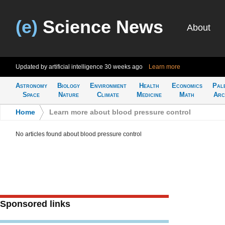
(e)
Science News
About
Updated by artificial intelligence
30 weeks ago
Learn more
Astronomy
Biology
Environment
Health
Economics
Pal
Space
Nature
Climate
Medicine
Math
Arc
Home
>
Learn more about blood pressure control
No articles found about blood pressure control
Sponsored links