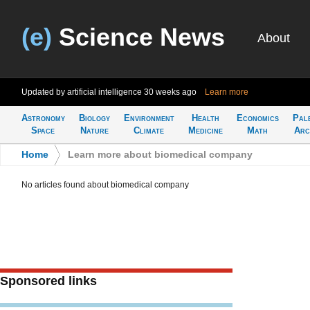
(e)
Science News
About
Updated by artificial intelligence
30 weeks ago
Learn more
Astronomy
Biology
Environment
Health
Economics
Pal
Space
Nature
Climate
Medicine
Math
Arc
Home
>
Learn more about biomedical company
No articles found about biomedical company
Sponsored links