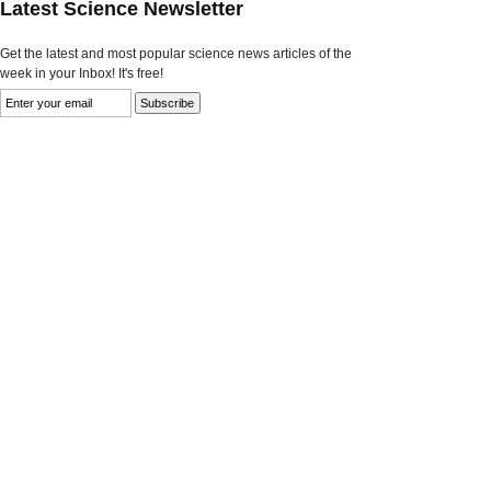
Latest Science Newsletter
Get the latest and most popular science news articles of the
week in your Inbox! It's free!