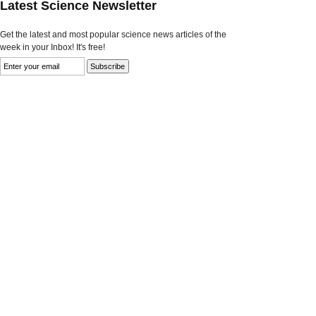
Latest Science Newsletter
Get the latest and most popular science news articles of the
week in your Inbox! It's free!