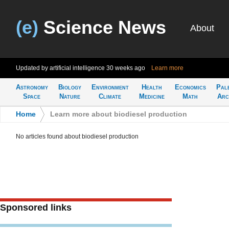
(e)
Science News
About
Updated by artificial intelligence
30 weeks ago
Learn more
Astronomy
Biology
Environment
Health
Economics
Pal
Space
Nature
Climate
Medicine
Math
Arc
Home
>
Learn more about biodiesel production
No articles found about biodiesel production
Sponsored links