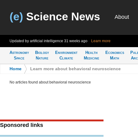
(e)
Science News
About
Updated by artificial intelligence
31 weeks ago
Learn more
Astronomy
Biology
Environment
Health
Economics
Pal
Space
Nature
Climate
Medicine
Math
Arc
Home
>
Learn more about behavioral neuroscience
No articles found about behavioral neuroscience
Sponsored links