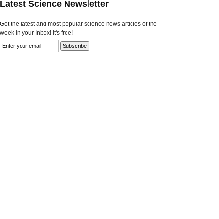
Latest Science Newsletter
Get the latest and most popular science news articles of the
week in your Inbox! It's free!