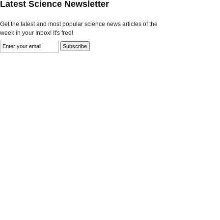
Latest Science Newsletter
Get the latest and most popular science news articles of the
week in your Inbox! It's free!