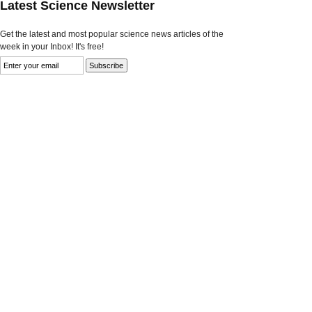
Latest Science Newsletter
Get the latest and most popular science news articles of the
week in your Inbox! It's free!