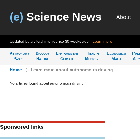
(e)
Science News
About
Updated by artificial intelligence
30 weeks ago
Learn more
Astronomy
Biology
Environment
Health
Economics
Pal
Space
Nature
Climate
Medicine
Math
Arc
Home
>
Learn more about autonomous driving
No articles found about autonomous driving
Sponsored links