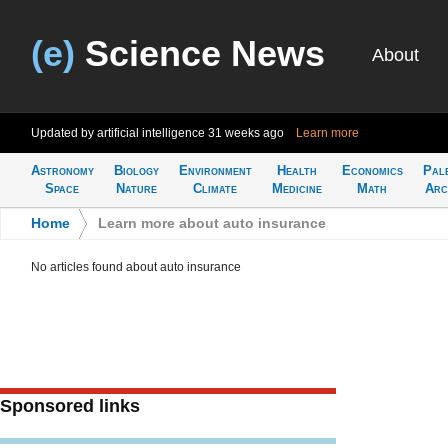
(e)
Science News
About
Updated by artificial intelligence
31 weeks ago
Learn more
Astronomy
Biology
Environment
Health
Economics
Pal
Space
Nature
Climate
Medicine
Math
Arc
Home
>
Learn more about auto insurance
No articles found about auto insurance
Sponsored links