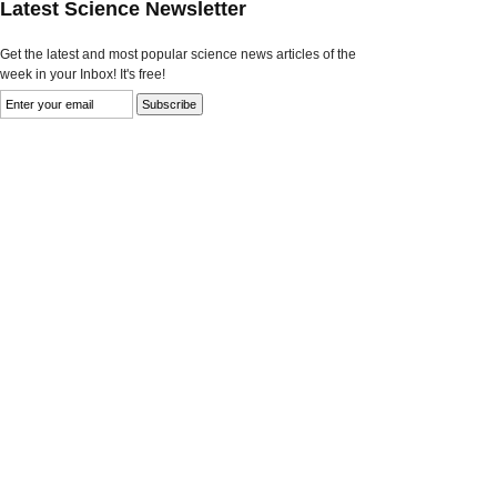
Latest Science Newsletter
Get the latest and most popular science news articles of the
week in your Inbox! It's free!