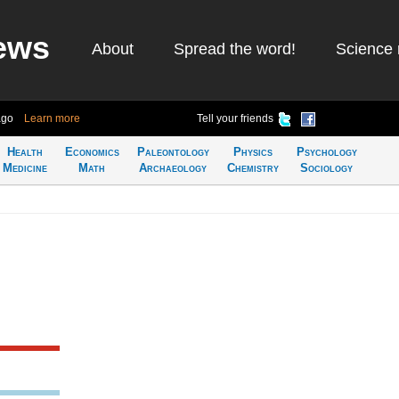
ews
About
Spread the word!
Science 
ago
Learn more
Tell your friends
Health
Economics
Paleontology
Physics
Psychology
Medicine
Math
Archaeology
Chemistry
Sociology