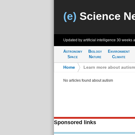
(e)
Science N
Updated by artificial intelligence
30 weeks 
Astronomy
Biology
Environment
Space
Nature
Climate
Home
>
Learn more about autism
No articles found about autism
Sponsored links