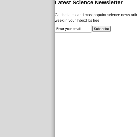
Latest Science Newsletter
Get the latest and most popular science news artic
week in your Inbox! It's free!