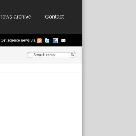
news archive
Contact
Get science news via