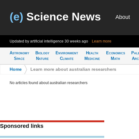
(e)
Science News
About
Updated by artificial intelligence
30 weeks ago
Learn more
Astronomy
Biology
Environment
Health
Economics
Pal
Space
Nature
Climate
Medicine
Math
Arc
Home
>
Learn more about australian researchers
No articles found about australian researchers
Sponsored links