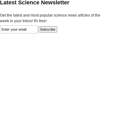
Latest Science Newsletter
Get the latest and most popular science news articles of the
week in your Inbox! It's free!