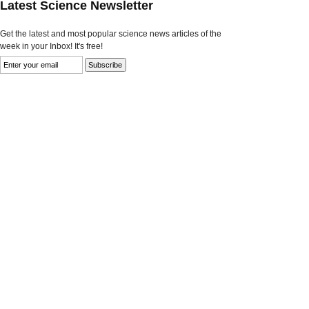
Latest Science Newsletter
Get the latest and most popular science news articles of the
week in your Inbox! It's free!