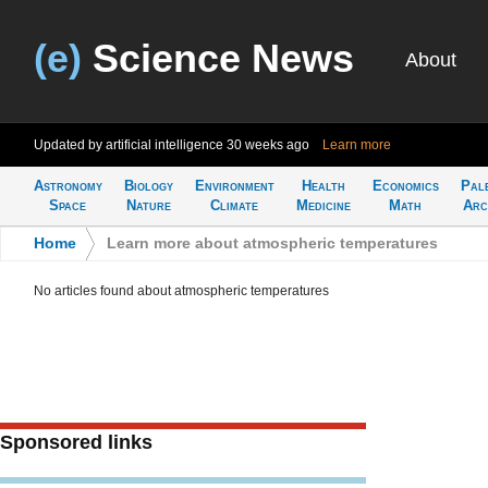
(e)
Science News
About
Updated by artificial intelligence
30 weeks ago
Learn more
Astronomy
Biology
Environment
Health
Economics
Pal
Space
Nature
Climate
Medicine
Math
Arc
Home
>
Learn more about atmospheric temperatures
No articles found about atmospheric temperatures
Sponsored links