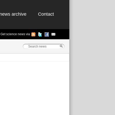
news archive
Contact
Get science news via