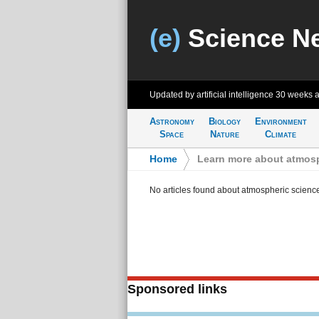
(e)
Science N
Updated by artificial intelligence
30 weeks 
Astronomy
Biology
Environment
Space
Nature
Climate
Home
>
Learn more about atmosp
No articles found about atmospheric scienc
Sponsored links