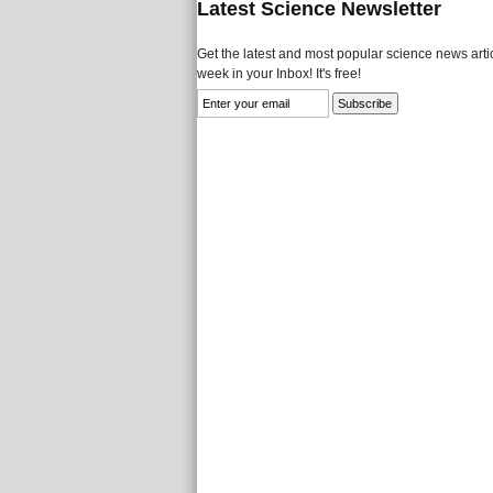
Latest Science Newsletter
Get the latest and most popular science news artic
week in your Inbox! It's free!