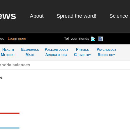
ews
About
Spread the word!
Science 
ago
Learn more
Tell your friends
Health
Economics
Paleontology
Physics
Psychology
Medicine
Math
Archaeology
Chemistry
Sociology
heric sciences
es