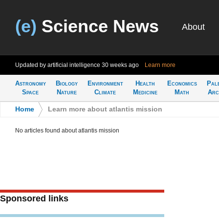
(e)
Science News
About
Updated by artificial intelligence
30 weeks ago
Learn more
Astronomy
Biology
Environment
Health
Economics
Pal
Space
Nature
Climate
Medicine
Math
Arc
Home
>
Learn more about atlantis mission
No articles found about atlantis mission
Sponsored links