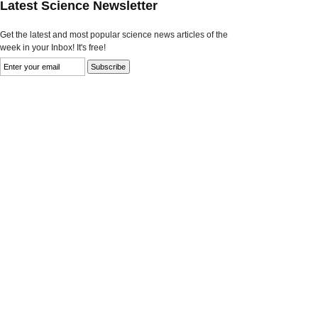
Latest Science Newsletter
Get the latest and most popular science news articles of the
week in your Inbox! It's free!