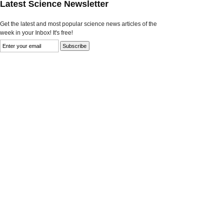
Latest Science Newsletter
Get the latest and most popular science news articles of the
week in your Inbox! It's free!