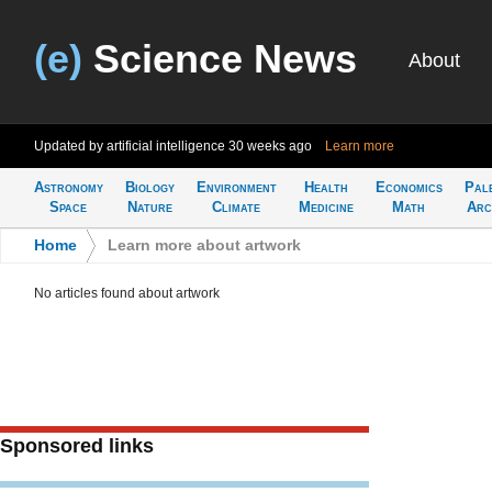
(e)
Science News
About
Updated by artificial intelligence
30 weeks ago
Learn more
Astronomy
Biology
Environment
Health
Economics
Pal
Space
Nature
Climate
Medicine
Math
Arc
Home
>
Learn more about artwork
No articles found about artwork
Sponsored links