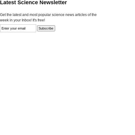
Latest Science Newsletter
Get the latest and most popular science news articles of the
week in your Inbox! It's free!