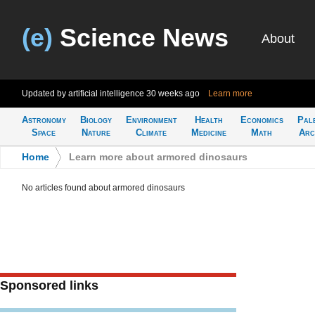
(e)
Science News
About
Updated by artificial intelligence
30 weeks ago
Learn more
Astronomy
Biology
Environment
Health
Economics
Pal
Space
Nature
Climate
Medicine
Math
Arc
Home
>
Learn more about armored dinosaurs
No articles found about armored dinosaurs
Sponsored links