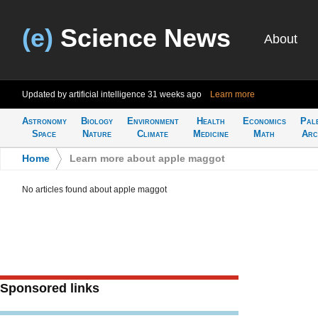
(e)
Science News
About
Updated by artificial intelligence
31 weeks ago
Learn more
Astronomy
Biology
Environment
Health
Economics
Pal
Space
Nature
Climate
Medicine
Math
Arc
Home
>
Learn more about apple maggot
No articles found about apple maggot
Sponsored links