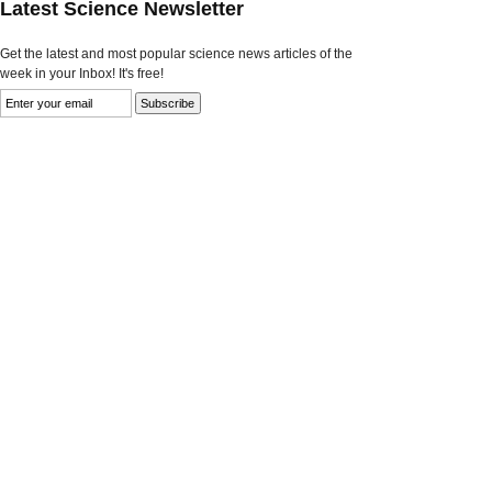
Latest Science Newsletter
Get the latest and most popular science news articles of the
week in your Inbox! It's free!