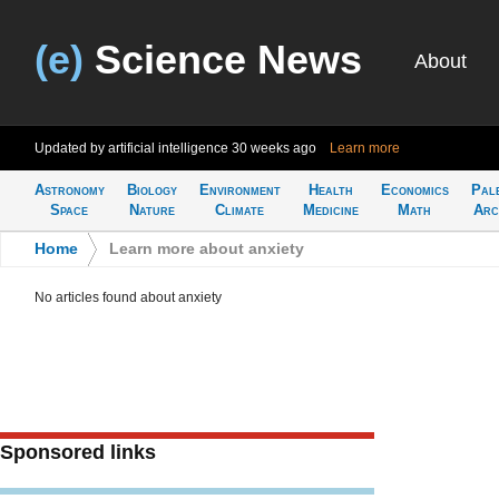
(e)
Science News
About
Updated by artificial intelligence
30 weeks ago
Learn more
Astronomy
Biology
Environment
Health
Economics
Pal
Space
Nature
Climate
Medicine
Math
Arc
Home
>
Learn more about anxiety
No articles found about anxiety
Sponsored links