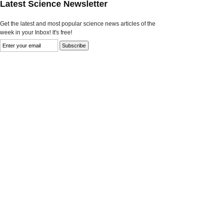
Latest Science Newsletter
Get the latest and most popular science news articles of the
week in your Inbox! It's free!