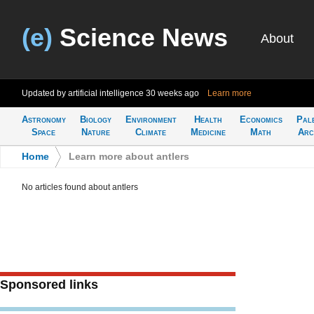
(e)
Science News
About
Updated by artificial intelligence
30 weeks ago
Learn more
Astronomy
Biology
Environment
Health
Economics
Pal
Space
Nature
Climate
Medicine
Math
Arc
Home
>
Learn more about antlers
No articles found about antlers
Sponsored links