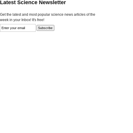
Latest Science Newsletter
Get the latest and most popular science news articles of the
week in your Inbox! It's free!