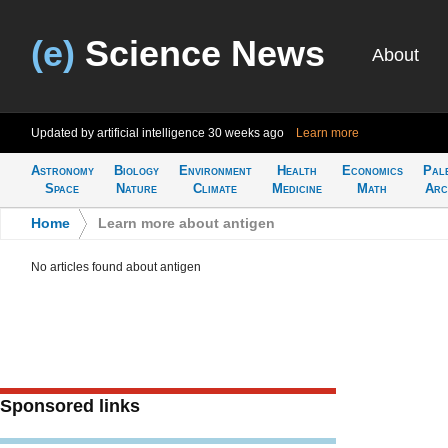
(e)
Science News
About
Updated by artificial intelligence
30 weeks ago
Learn more
Astronomy
Biology
Environment
Health
Economics
Pal
Space
Nature
Climate
Medicine
Math
Arc
Home
>
Learn more about antigen
No articles found about antigen
Sponsored links