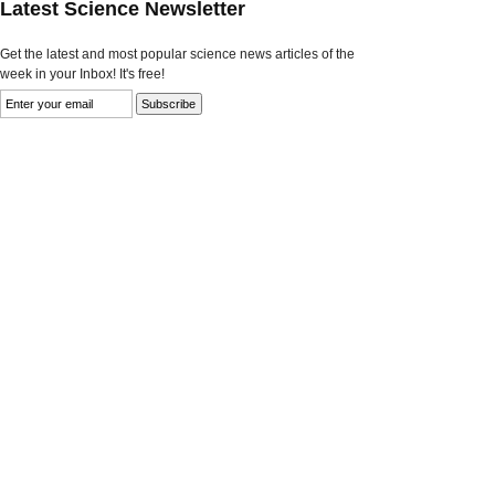
Latest Science Newsletter
Get the latest and most popular science news articles of the
week in your Inbox! It's free!