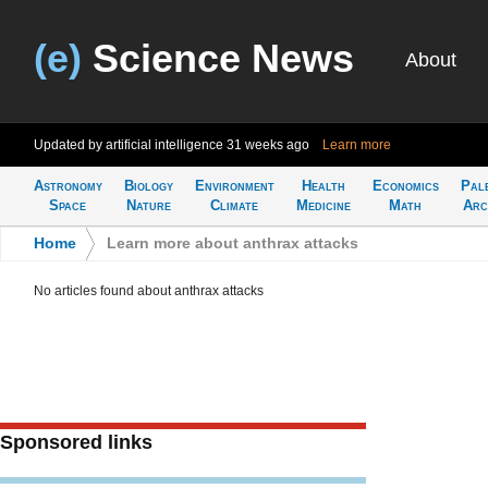
(e)
Science News
About
Updated by artificial intelligence
31 weeks ago
Learn more
Astronomy
Biology
Environment
Health
Economics
Pal
Space
Nature
Climate
Medicine
Math
Arc
Home
>
Learn more about anthrax attacks
No articles found about anthrax attacks
Sponsored links