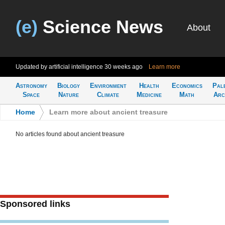
(e)
Science News
About
Updated by artificial intelligence
30 weeks ago
Learn more
Astronomy
Biology
Environment
Health
Economics
Pal
Space
Nature
Climate
Medicine
Math
Arc
Home
>
Learn more about ancient treasure
No articles found about ancient treasure
Sponsored links