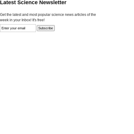
Latest Science Newsletter
Get the latest and most popular science news articles of the
week in your Inbox! It's free!