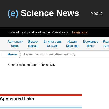
(e)
Science News
About
Updated by artificial intelligence
30 weeks ago
Learn more
Astronomy
Biology
Environment
Health
Economics
Pal
Space
Nature
Climate
Medicine
Math
Arc
Home
>
Learn more about alien activity
No articles found about alien activity
Sponsored links