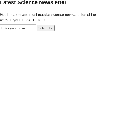
Latest Science Newsletter
Get the latest and most popular science news articles of the
week in your Inbox! It's free!