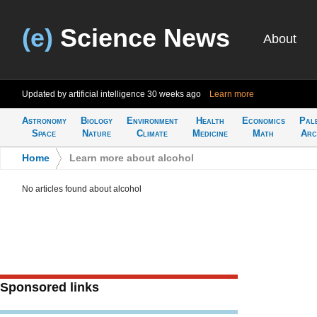
(e)
Science News
About
Updated by artificial intelligence
30 weeks ago
Learn more
Astronomy
Biology
Environment
Health
Economics
Pal
Space
Nature
Climate
Medicine
Math
Arc
Home
>
Learn more about alcohol
No articles found about alcohol
Sponsored links