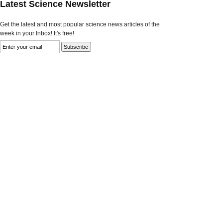
Latest Science Newsletter
Get the latest and most popular science news articles of the
week in your Inbox! It's free!