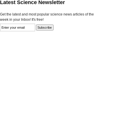
Latest Science Newsletter
Get the latest and most popular science news articles of the
week in your Inbox! It's free!