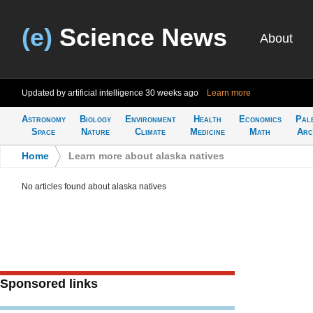
(e)
Science News
About
Updated by artificial intelligence
30 weeks ago
Learn more
Astronomy
Biology
Environment
Health
Economics
Pal
Space
Nature
Climate
Medicine
Math
Arc
Home
>
Learn more about alaska natives
No articles found about alaska natives
Sponsored links