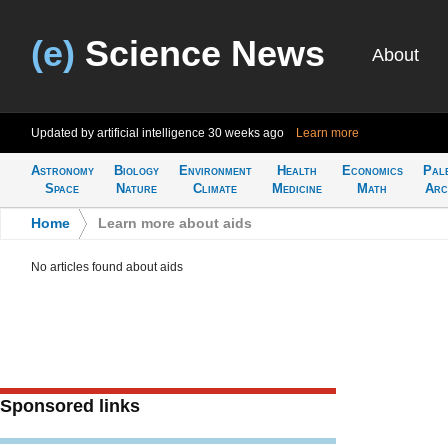
(e)
Science News
About
Updated by artificial intelligence
30 weeks ago
Learn more
Astronomy
Biology
Environment
Health
Economics
Pal
Space
Nature
Climate
Medicine
Math
Arc
Home
>
Learn more about aids
No articles found about aids
Sponsored links