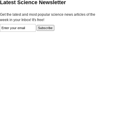
Latest Science Newsletter
Get the latest and most popular science news articles of the
week in your Inbox! It's free!