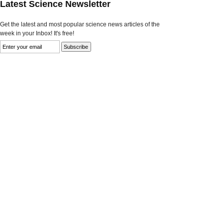
Latest Science Newsletter
Get the latest and most popular science news articles of the
week in your Inbox! It's free!