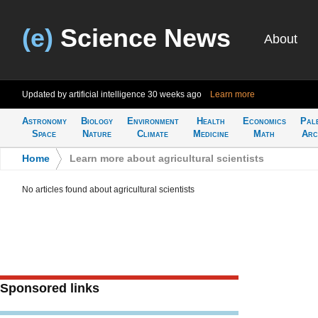
(e)
Science News
About
Updated by artificial intelligence
30 weeks ago
Learn more
Astronomy
Biology
Environment
Health
Economics
Pal
Space
Nature
Climate
Medicine
Math
Arc
Home
>
Learn more about agricultural scientists
No articles found about agricultural scientists
Sponsored links