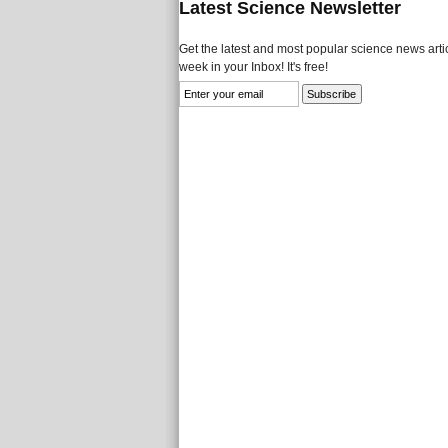
Latest Science Newsletter
Get the latest and most popular science news artic
week in your Inbox! It's free!