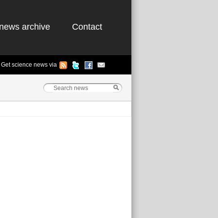
news archive
Contact
Get science news via