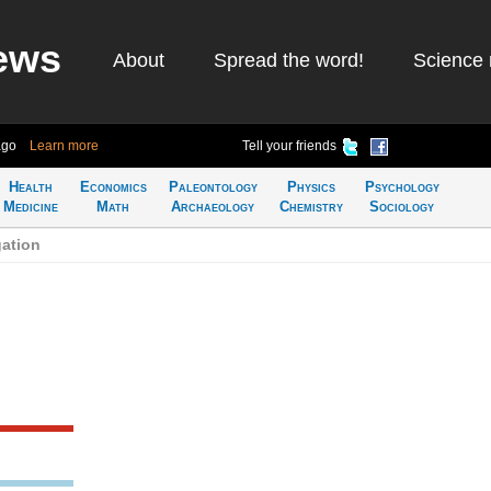
ews
About
Spread the word!
Science 
ago
Learn more
Tell your friends
Health
Economics
Paleontology
Physics
Psychology
Medicine
Math
Archaeology
Chemistry
Sociology
ation