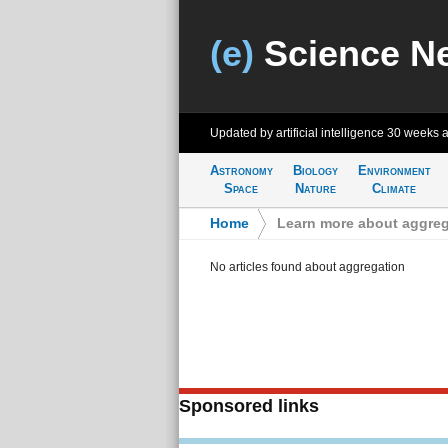
(e)
Science N
Updated by artificial intelligence
30 weeks 
Astronomy
Biology
Environment
Space
Nature
Climate
Home
>
Learn more about aggreg
No articles found about aggregation
Sponsored links